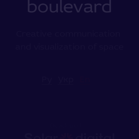
Creative communication 
and visualization of space
Ру
Укр
En
Developed
by